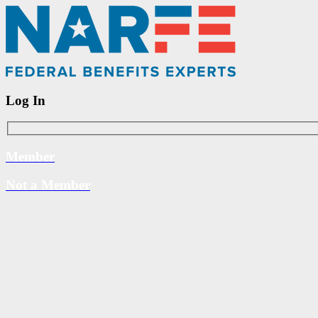
Log In
Member
Not a Member