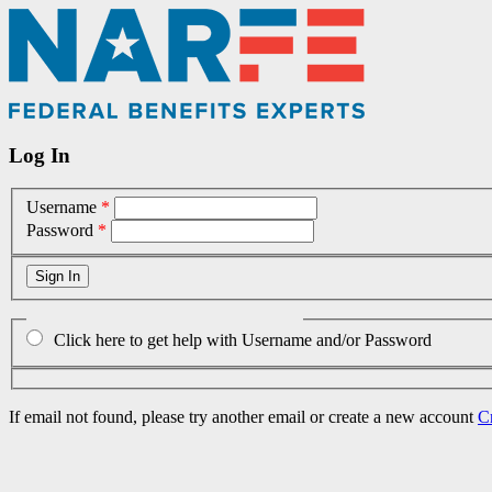
Log In
Username
*
Password
*
Click here to get help with Username and/or Password
If email not found, please try another email or create a new account
C