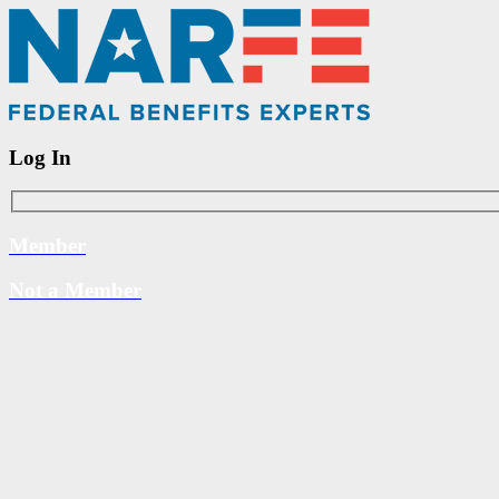
Log In
Member
Not a Member