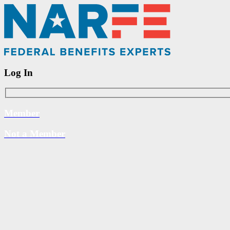
Log In
Member
Not a Member