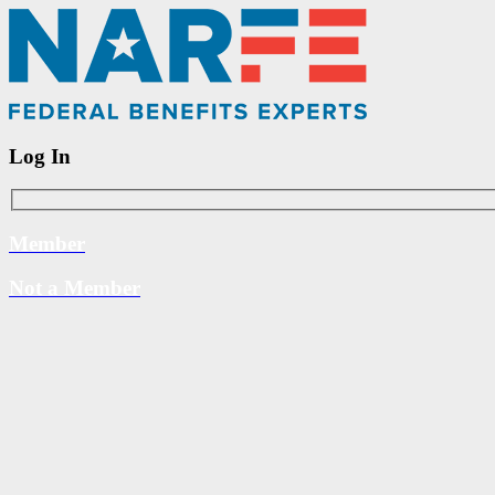
Log In
Member
Not a Member