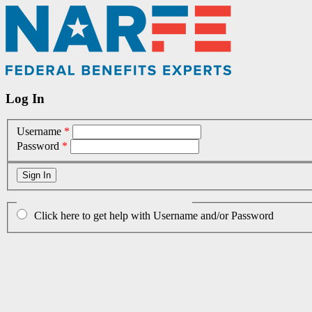
Log In
Username
*
Password
*
Click here to get help with Username and/or Password