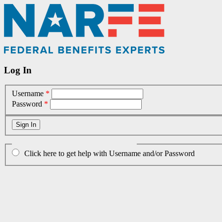
Log In
Username
*
Password
*
Click here to get help with Username and/or Password