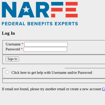
Log In
Username
*
Password
*
Click here to get help with Username and/or Password
If email not found, please try another email or create a new account
C