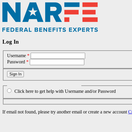
Log In
Username
*
Password
*
Click here to get help with Username and/or Password
If email not found, please try another email or create a new account
C