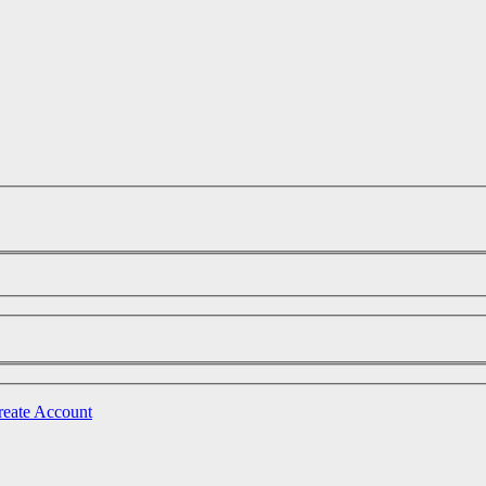
reate Account