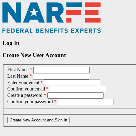
Log In
Create New User Account
First Name
*
Last Name
*
Enter your email
*
Confirm your email
*
Create a password
*
Confirm your password
*